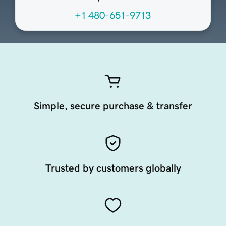
+1 480-651-9713
Simple, secure purchase & transfer
Trusted by customers globally