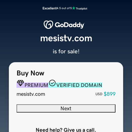
Excellent
4.5 out of 5
mesistv.com
is for sale!
Buy Now
PREMIUM
VERIFIED DOMAIN
mesistv.com
$899
USD
Next
Need help? Give us a call.